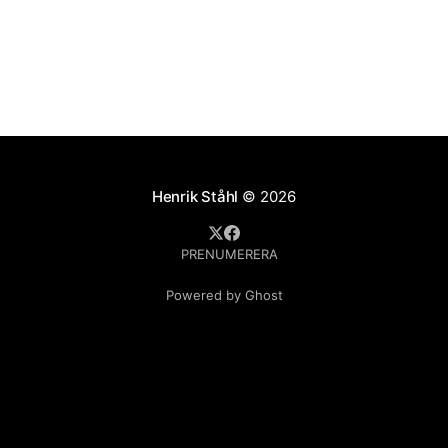
Henrik Ståhl
© 2026
PRENUMERERA
Powered by Ghost