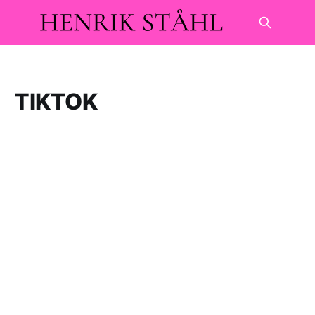
TIKTOK